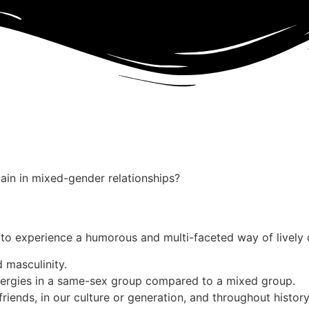
ain in mixed-gender relationships?
 to experience a humorous and multi-faceted way of lively 
 masculinity.
ergies in a same-sex group compared to a mixed group.
riends, in our culture or generation, and throughout histo