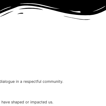
dialogue in a respectful community.
ry have shaped or impacted us.