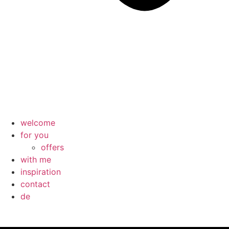
welcome
for you
offers
with me
inspiration
contact
de