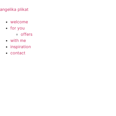
angelika plikat
welcome
for you
offers
with me
inspiration
contact