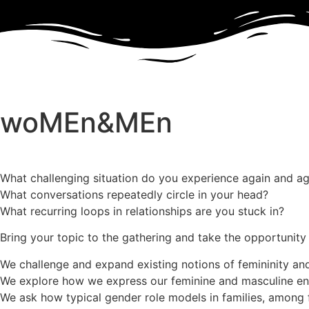
woMEn&MEn
What challenging situation do you experience again and ag
What conversations repeatedly circle in your head?
What recurring loops in relationships are you stuck in?
Bring your topic to the gathering and take the opportunity
We challenge and expand existing notions of femininity and
We explore how we express our feminine and masculine en
We ask how typical gender role models in families, among f